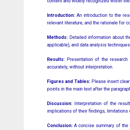
content and widely recognized within the
Introduction:
An introduction to the res
relevant literature, and the rationale for 
Methods:
Detailed information about the
applicable), and data analysis techniques
Results:
Presentation of the research f
accurately, without interpretation.
Figures and Tables:
Please insert clear
points in the main text after the paragraph 
Discussion:
Interpretation of the resul
implications of their findings, limitations
Conclusion:
A concise summary of the ke