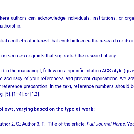
ere authors can acknowledge individuals, institutions, or orga
authorship.
al conflicts of interest that could influence the research or its in
ng sources or grants that supported the research if any.
ted in the manuscript, following a specific citation ACS style (give
e accuracy of your references and prevent duplications, we ad
 reference preparation. In the text, reference numbers should b
[5], [1–4], or [1,2].
llows, varying based on the type of work:
uthor 2, S.; Author 3, T.; Title of the article.
Full Journal Name,
Yea