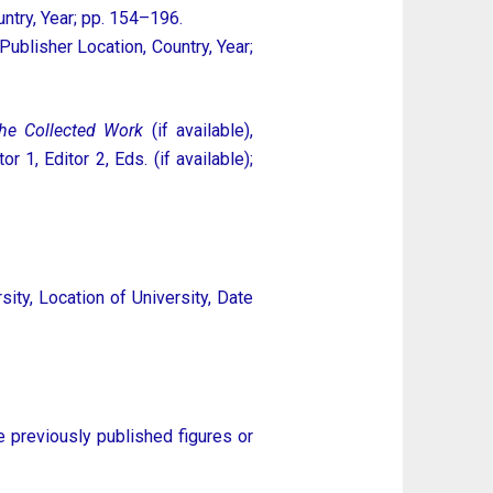
untry, Year; pp. 154–196.
: Publisher Location, Country, Year;
the Collected Work
(if available),
1, Editor 2, Eds. (if available);
ity, Location of University, Date
e previously published figures or