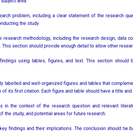
 subject area.
earch problem, including a clear statement of the research que
conducting the study.
 research methodology, including the research design, data col
. This section should provide enough detail to allow other researc
indings using tables, figures, and text. This section should 
ly labelled and well-organized figures and tables that complement
of its first citation. Each figure and table should have a title and 
ts in the context of the research question and relevant litera
 of the study, and potential areas for future research.
y findings and their implications. The conclusion should tie b