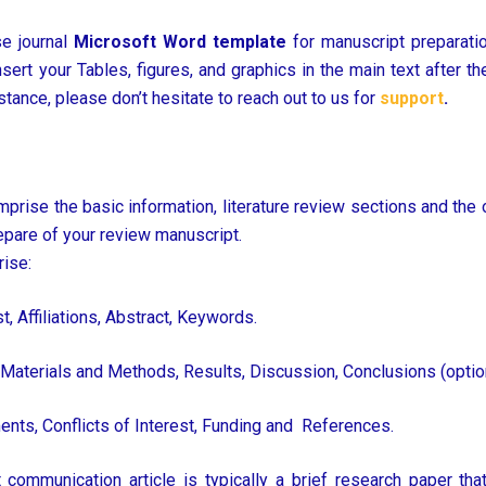
e journal
Microsoft Word template
for manuscript preparatio
rt your Tables, figures, and graphics in the main text after the p
tance, please don’t hesitate to reach out to us for
support
.
prise the basic information, literature review sections and the 
epare of your review manuscript.
ise:
st, Affiliations, Abstract, Keywords.
 Materials and Methods, Results, Discussion, Conclusions (option
nts, Conflicts of Interest, Funding and References.
 communication article is typically a brief research paper t