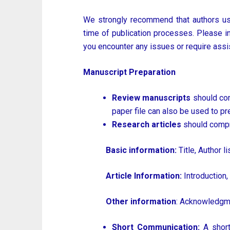
We strongly recommend that authors us
time of publication processes. Please inse
you encounter any issues or require assis
Manuscript Preparation
Review manuscripts
should com
paper file can also be used to pr
Research articles
should compr
Basic information:
Title, Author li
Article Information:
Introduction,
Other information
: Acknowledgme
Short Communication:
A short