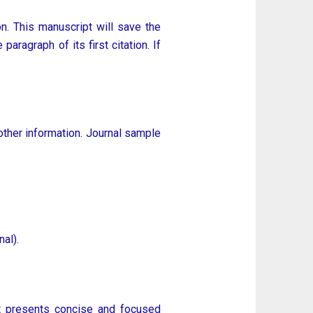
n. This manuscript will save the
aragraph of its first citation. If
other information. Journal sample
al).
hat presents concise and focused