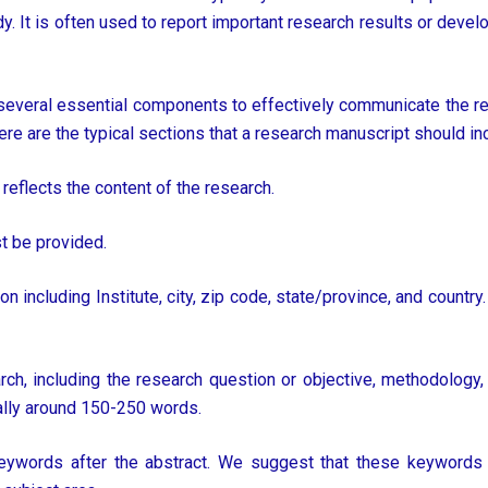
udy. It is often used to report important research results or devel
veral essential components to effectively communicate the res
ere are the typical sections that a research manuscript should in
 reflects the content of the research.
st be provided.
including Institute, city, zip code, state/province, and country. 
h, including the research question or objective, methodology, 
ally around 150-250 words.
ywords after the abstract. We suggest that these keywords ar