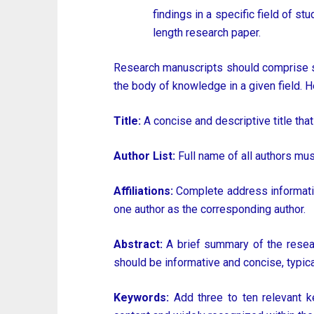
findings in a specific field of st
length research paper.
Research manuscripts should comprise se
the body of knowledge in a given field. H
Title:
A concise and descriptive title that
Author List:
Full name of all authors mu
Affiliations:
Complete address information 
one author as the corresponding author.
Abstract:
A brief summary of the researc
should be informative and concise, typic
Keywords:
Add three to ten relevant ke