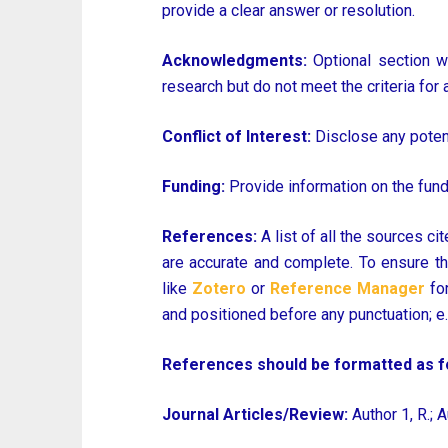
provide a clear answer or resolution.
Acknowledgments:
Optional section wh
research but do not meet the criteria for 
Conflict of Interest:
Disclose any potenti
Funding:
Provide information on the fundi
References:
A list of all the sources ci
are accurate and complete. To ensure th
like
Zotero
or
Reference Manager
for
and positioned before any punctuation; e.g. 
References should be formatted as fo
Journal Articles/Review:
Author 1, R.; A