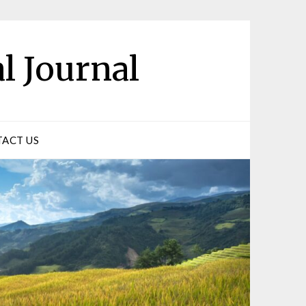
l Journal
ACT US