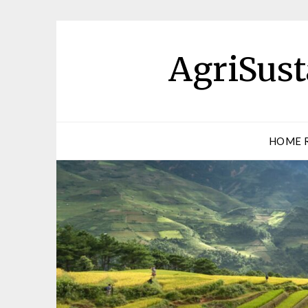
AgriSust
HOME 