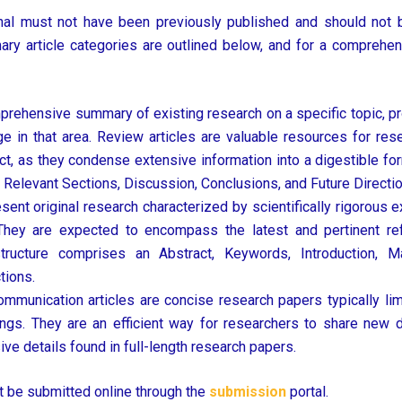
 must not have been previously published and should not be
imary article categories are outlined below, and for a comprehens
mprehensive summary of existing research on a specific topic, p
ge in that area. Review articles are valuable resources for re
t, as they condense extensive information into a digestible for
, Relevant Sections, Discussion, Conclusions, and Future Directi
nt original research characterized by scientifically rigorous ex
. They are expected to encompass the latest and pertinent ref
ucture comprises an Abstract, Keywords, Introduction, Ma
tions.
mmunication articles are concise research papers typically lim
dings. They are an efficient way for researchers to share new d
ive details found in full-length research papers.
 be submitted online through the
submission
portal.