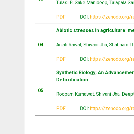
Tulasi B, Sake Manideep, Talapala Sa
PDF
DOI:
https://zenodo.org/
Abiotic stresses in agriculture: 
04
Anjali Rawat, Shivani Jha, Shabnam T
PDF
DOI:
https://zenodo.org/
Synthetic Biology; An Advancemen
Detoxification
05
Roopam Kumawat, Shivani Jha, Deepti
PDF
DOI:
https://zenodo.org/