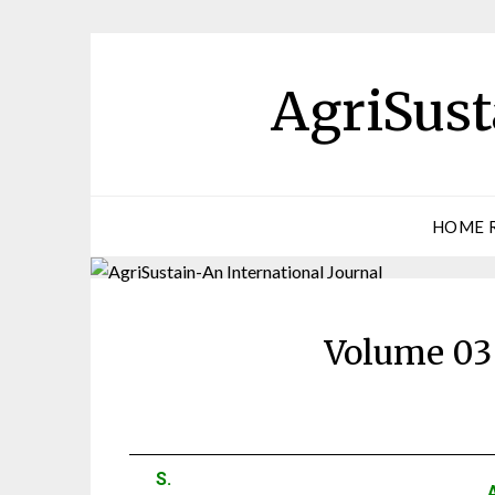
AgriSust
HOME 
Volume 03 
S.