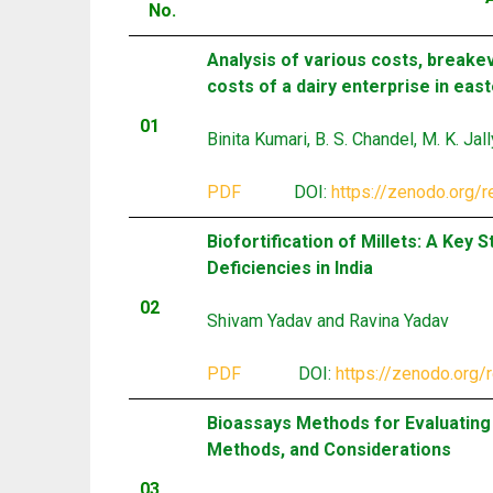
No.
Analysis of various costs, breake
costs of a dairy enterprise in east
01
Binita Kumari, B. S. Chandel, M. K. Jal
PDF
DOI:
https://zenodo.org/
Biofortification of Millets: A Key
Deficiencies in India
02
Shivam Yadav and Ravina Yadav
PDF
DOI:
https://zenodo.org
Bioassays Methods for Evaluating I
Methods, and Considerations
03