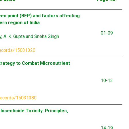
ven point (BEP) and factors affecting
ern region of India
01-09
ly, A. K. Gupta and Sneha Singh
records/15031320
 Strategy to Combat Micronutrient
10-13
/records/15031380
nsecticide Toxicity: Principles,
14-19