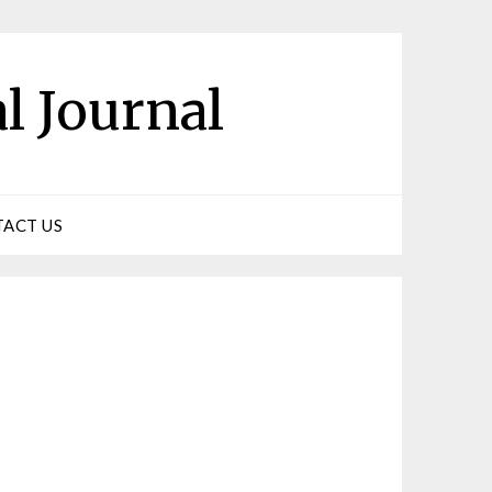
l Journal
ACT US