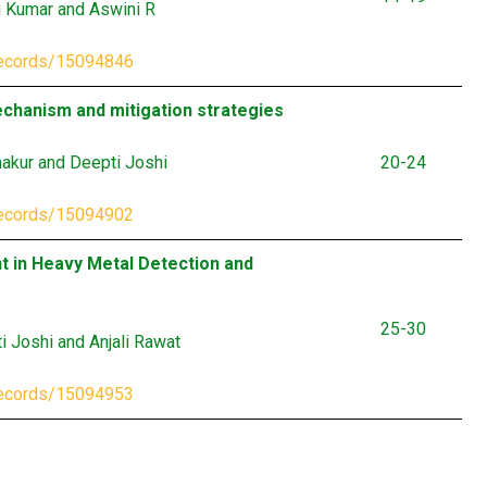
i Kumar and Aswini R
records/15094846
mechanism and mitigation strategies
hakur and Deepti Joshi
20-24
records/15094902
t in Heavy Metal Detection and
25-30
 Joshi and Anjali Rawat
records/15094953