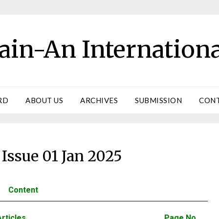
ain-An Internationa
RD
ABOUT US
ARCHIVES
SUBMISSION
CONT
Issue 01 Jan 2025
Content
Articles
Page No.